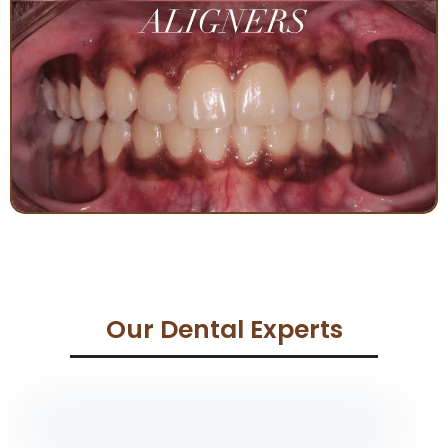
Our Dental Experts