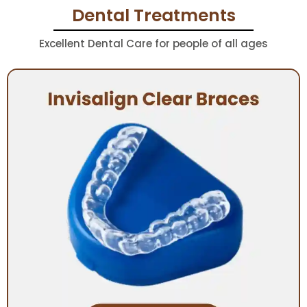
Dental Treatments
Excellent Dental Care for people of all ages