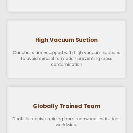
High Vacuum Suction
Our chairs are equipped with high vacuum suctions
to avoid aerosol formation preventing cross
contamination
Globally Trained Team
Dentists receive training from renowned institutions
worldwide.