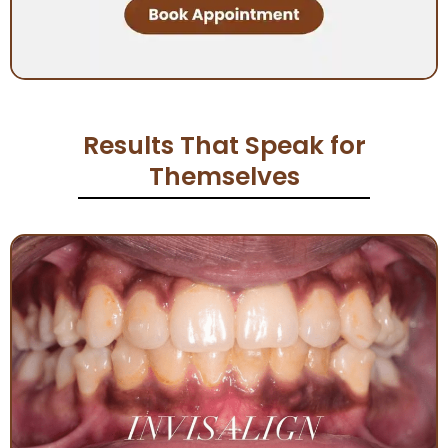
Results That Speak for
Themselves