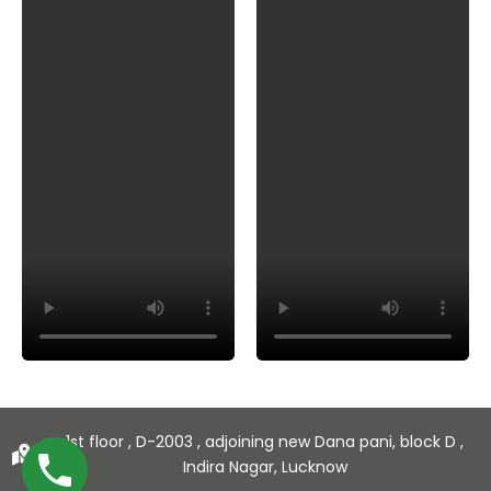
1st floor , D-2003 , adjoining new Dana pani, block D ,
Indira Nagar, Lucknow