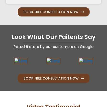
BOOK FREE CONSULTATION NOW
Look What Our Paitents Say
Rated 5 stars by our customers on Google
BOOK FREE CONSULTATION NOW
Video Testimonial