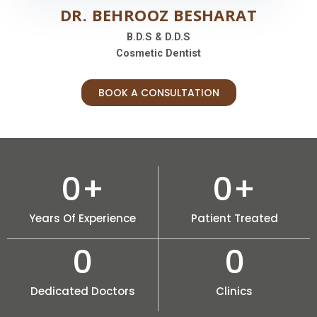
DR. BEHROOZ BESHARAT
B.D.S & D.D.S
Cosmetic Dentist
BOOK A CONSULTATION
0
+
0
+
Years Of Experience
Patient Treated
0
0
Dedicated Doctors
Clinics