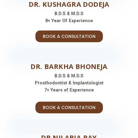
DR. KUSHAGRA DODEJA
B.D.S & M.D.S
8+ Year Of Experience
BOOK A CONSULTATION
DR. BARKHA BHONEJA
B.D.S & M.D.S
Prosthodontist & Implantologist
7+ Years of Experience
BOOK A CONSULTATION
DR.NILABJA RAY