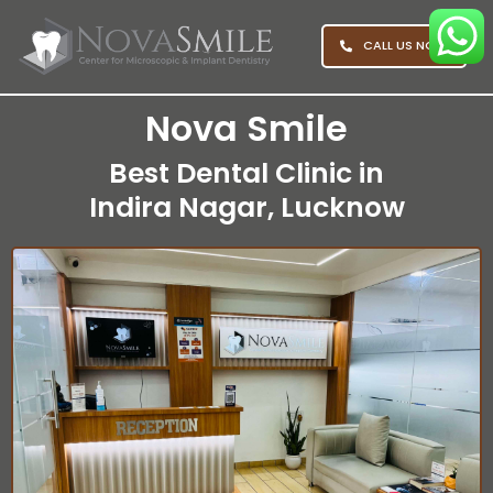
CALL US NOW
Nova Smile
Best Dental Clinic in
Indira Nagar, Lucknow