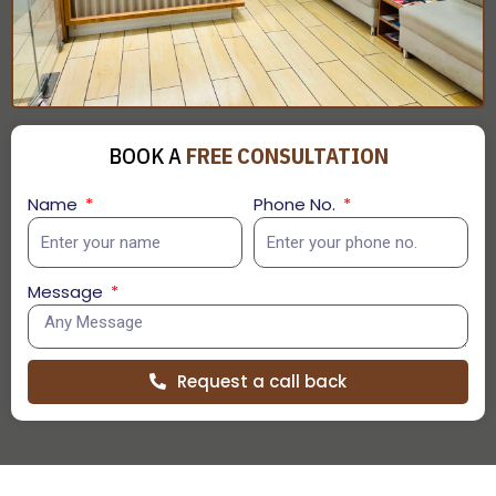
BOOK A
FREE CONSULTATION
Name
Phone No.
Message
Request a call back