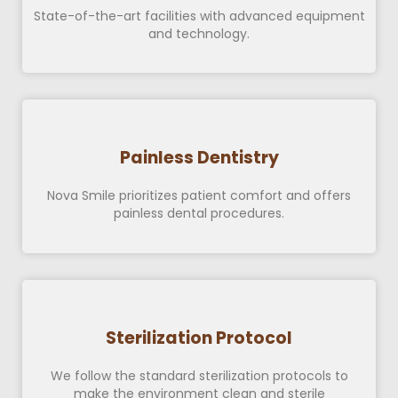
State-of-the-art facilities with advanced equipment
and technology.
Painless Dentistry
Nova Smile prioritizes patient comfort and offers
painless dental procedures.
Sterilization Protocol
We follow the standard sterilization protocols to
make the environment clean and sterile