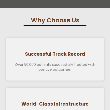
Why Choose Us
Successful Track Record
Over 50,000 patients successfully treated with
positive outcomes.
World-Class Infrastructure