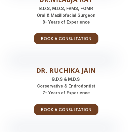
B.D.S, M.D.S, FAMS, FOMR
Oral & Maxillofacial Surgeon
8+ Years of Experience
BOOK A CONSULTATION
DR. RUCHIKA JAIN
B.D.S & M.D.S
Corservative & Endrodontist
7+ Years of Experience
BOOK A CONSULTATION